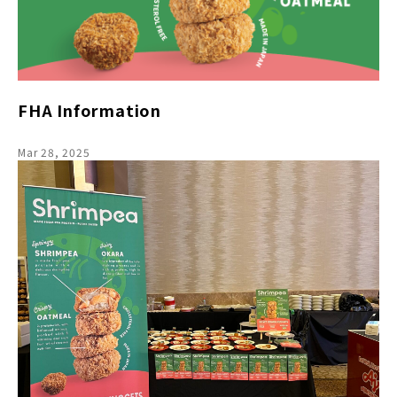
FHA Information
Mar 28, 2025