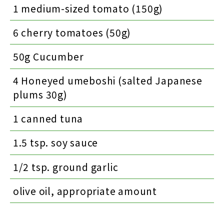
1 medium-sized tomato (150g)
6 cherry tomatoes (50g)
50g Cucumber
4 Honeyed umeboshi (salted Japanese
plums 30g)
1 canned tuna
1.5 tsp. soy sauce
1/2 tsp. ground garlic
olive oil, appropriate amount