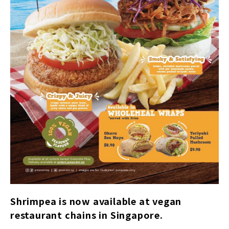
Shrimpea is now available at vegan
restaurant chains in Singapore.