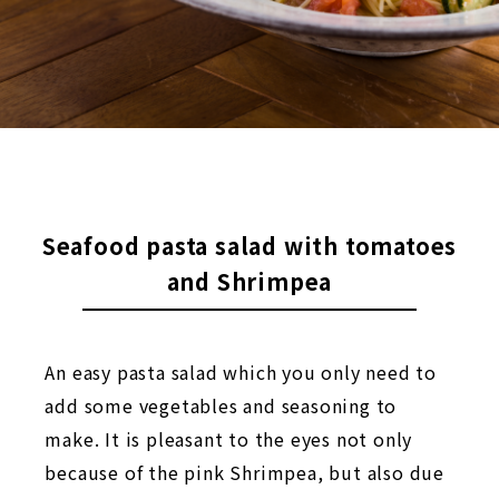
Seafood pasta salad with tomatoes
and Shrimpea
An easy pasta salad which you only need to
add some vegetables and seasoning to
make. It is pleasant to the eyes not only
because of the pink Shrimpea, but also due