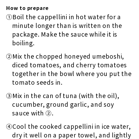
How to prepare
①Boil the cappellini in hot water for a
minute longer than is written on the
package. Make the sauce while it is
boiling.
②Mix the chopped honeyed umeboshi,
diced tomatoes, and cherry tomatoes
together in the bowl where you put the
tomato seeds in.
③Mix in the can of tuna (with the oil),
cucumber, ground garlic, and soy
sauce with ②.
④Cool the cooked cappellini in ice water,
dry it well on a paper towel, and lightly