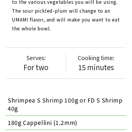
to the various vegetables you will be using.
The sour pickled-plum will change to an
UMAMI flavor, and will make you want to eat
the whole bowl.
Serves:
Cooking time:
For two
15 minutes
Shrimpea S Shrimp 100g or FD S Shrimp
40g
180g Cappellini (1.2mm)